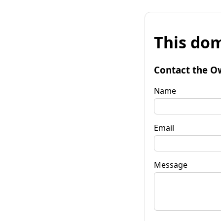
This dom
Contact the O
Name
Email
Message