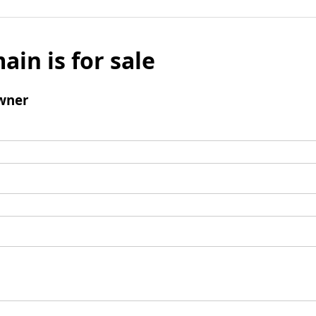
ain is for sale
wner